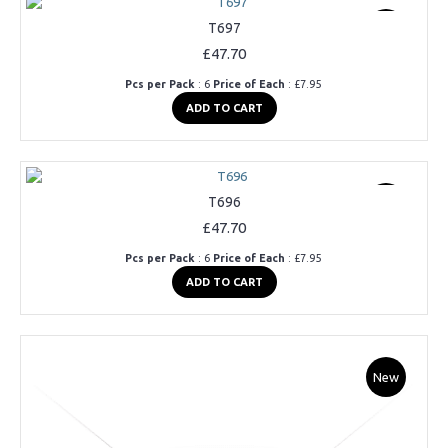
T697
New
£47.70
Pcs per Pack
: 6
Price of Each
: £7.95
ADD TO CART
T696
New
£47.70
Pcs per Pack
: 6
Price of Each
: £7.95
ADD TO CART
New