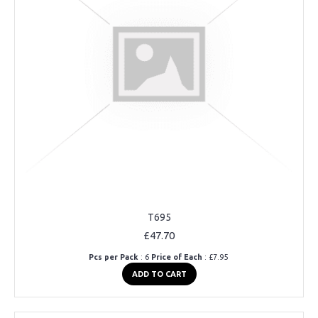
T695
£47.70
Pcs per Pack
: 6
Price of Each
: £7.95
ADD TO CART