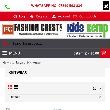
WHATSAPP NO. 07890 563 834
Login
Register
Account
Contact Us
MENU
0 item(s) - £0.00
Home
Boys
Knitwear
KNITWEAR