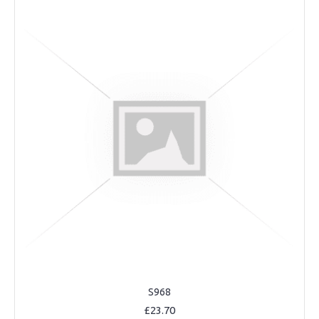
S968
£23.70