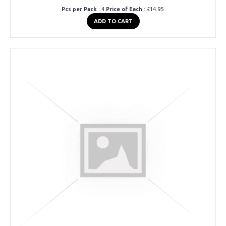
Pcs per Pack
: 4
Price of Each
: £14.95
ADD TO CART