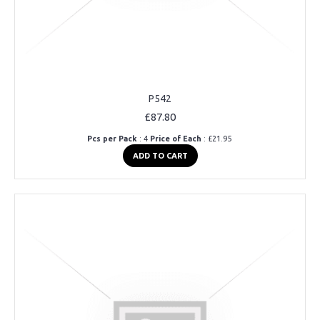
P542
£87.80
Pcs per Pack
: 4
Price of Each
: £21.95
ADD TO CART