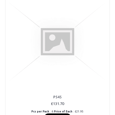
P545
£131.70
Pcs per Pack
: 6
Price of Each
: £21.95