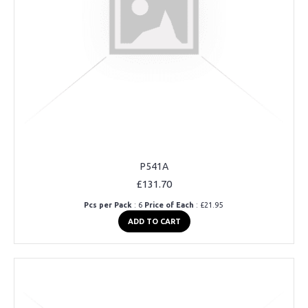
P541A
£131.70
Pcs per Pack
: 6
Price of Each
: £21.95
ADD TO CART