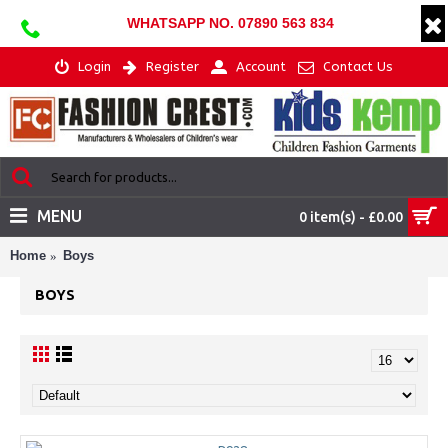
WHATSAPP NO. 07890 563 834
Login
Register
Account
Contact Us
MENU
0 item(s) - £0.00
Home
Boys
BOYS