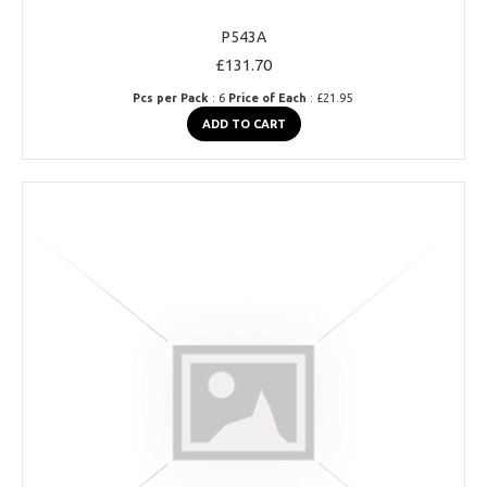
P543A
£131.70
Pcs per Pack
: 6
Price of Each
: £21.95
ADD TO CART