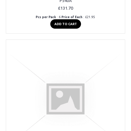
P540A
£131.70
Pcs per Pack
: 6
Price of Each
: £21.95
ADD TO CART