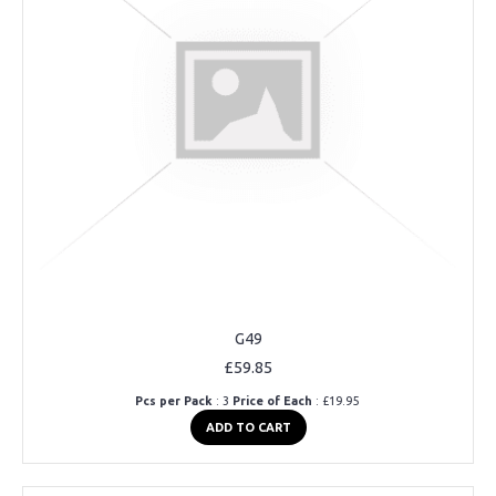
G49
£59.85
Pcs per Pack
: 3
Price of Each
: £19.95
ADD TO CART