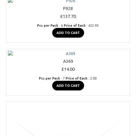
P928
£137.70
Pcs per Pack
: 6
Price of Each
: £22.95
ADD TO CART
A369
£14.00
Pcs per Pack
: 7
Price of Each
: 2.00
ADD TO CART