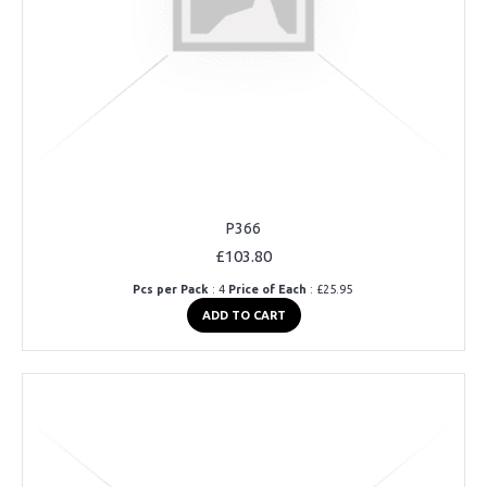
P366
£103.80
Pcs per Pack
: 4
Price of Each
: £25.95
ADD TO CART