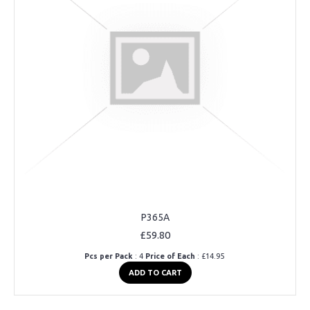
P365A
£59.80
Pcs per Pack
: 4
Price of Each
: £14.95
ADD TO CART