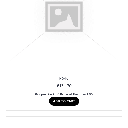
P546
£131.70
Pcs per Pack
: 6
Price of Each
: £21.95
ADD TO CART