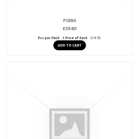
P588A
£59.80
Pcs per Pack
: 4
Price of Each
: £14.95
ADD TO CART