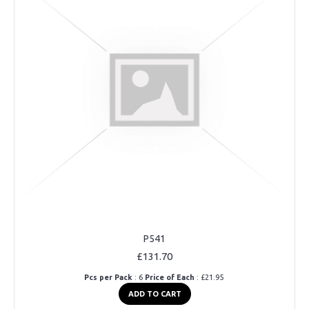
P541
£131.70
Pcs per Pack
: 6
Price of Each
: £21.95
ADD TO CART