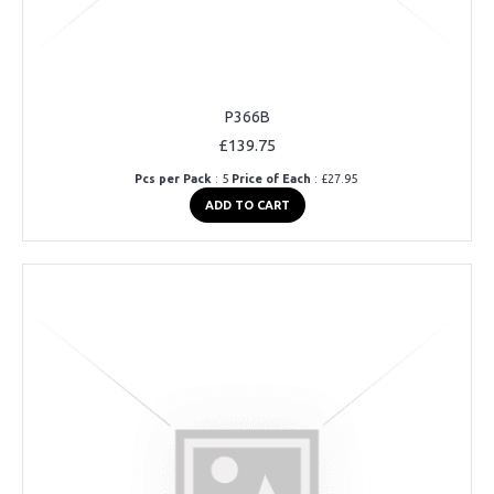
P366B
£139.75
Pcs per Pack
: 5
Price of Each
: £27.95
ADD TO CART