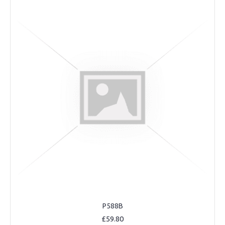
P588B
£59.80