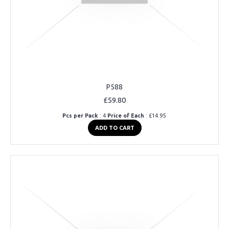
P588
£59.80
Pcs per Pack
: 4
Price of Each
: £14.95
ADD TO CART