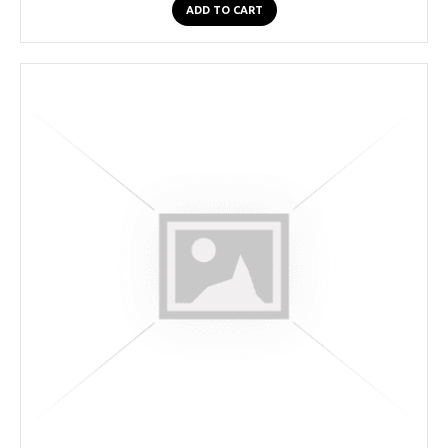
ADD TO CART