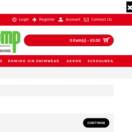
Login
Register
Account
Contact Us
0 item(s) - £0.00
S
DOMINO GIRL
SWIMWEAR
AKKON
SCHOOLWEAR
CONTINUE