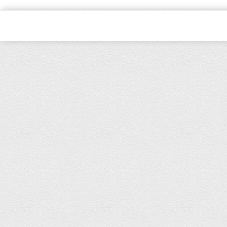
Copyright © 2021, Kids Kemp Ltd T/a Fashioncrest , Wholesale Chil