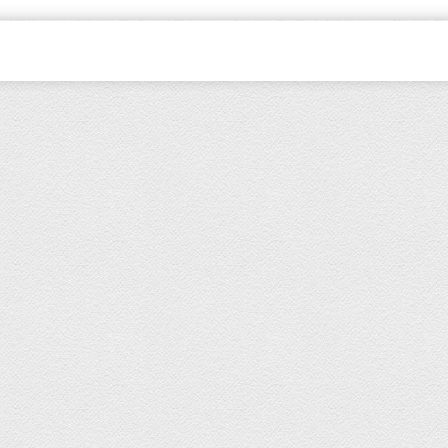
dren's wear All Rights Reserved.