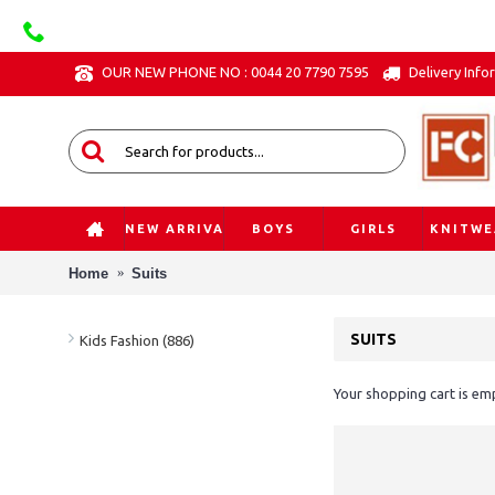
OUR NEW PHONE NO : 0044 20 7790 7595
Delivery Info
NEW ARRIVAL
BOYS
GIRLS
KNITWE
Home
Suits
SUITS
Kids Fashion (886)
Your shopping cart is em