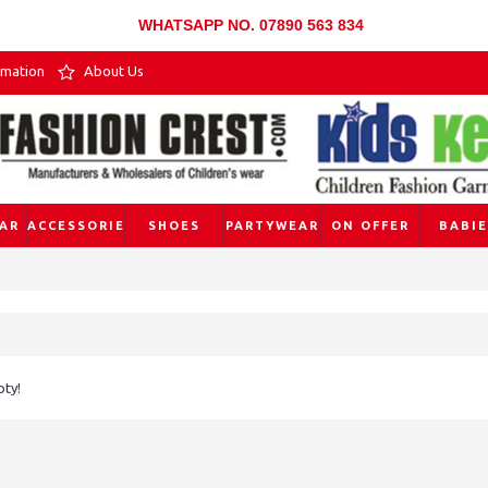
WHATSAPP NO. 07890 563 834
rmation
About Us
AR
ACCESSORIES
SHOES
PARTYWEAR
ON OFFER
BABIE
pty!