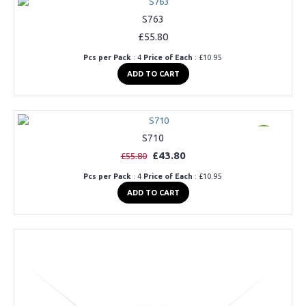
S763
£55.80
Pcs per Pack
: 4
Price of Each
: £10.95
ADD TO CART
S710
Offer
£43.80
£55.80
Pcs per Pack
: 4
Price of Each
: £10.95
ADD TO CART