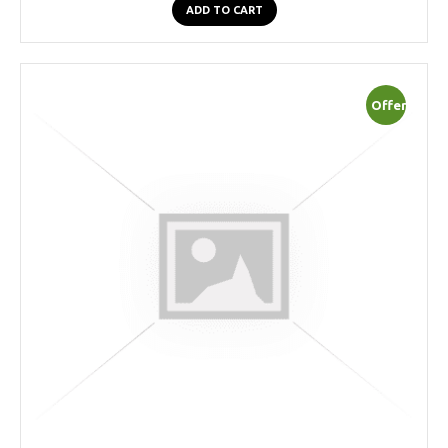
ADD TO CART
Offer