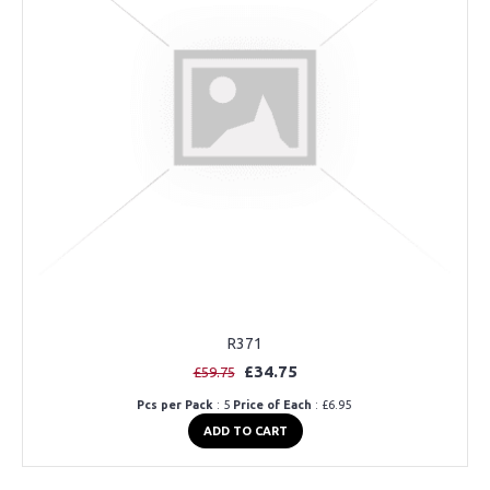
R371
£34.75
£59.75
Pcs per Pack
: 5
Price of Each
: £6.95
ADD TO CART