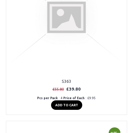
S363
£39.80
£55.80
Pcs per Pack
: 4
Price of Each
: £9.95
ADD TO CART