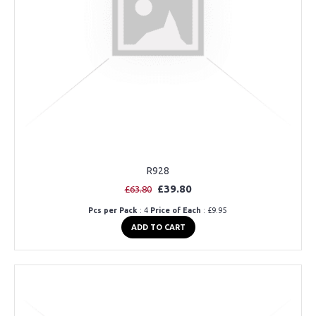
R928
£39.80
£63.80
Pcs per Pack
: 4
Price of Each
: £9.95
ADD TO CART