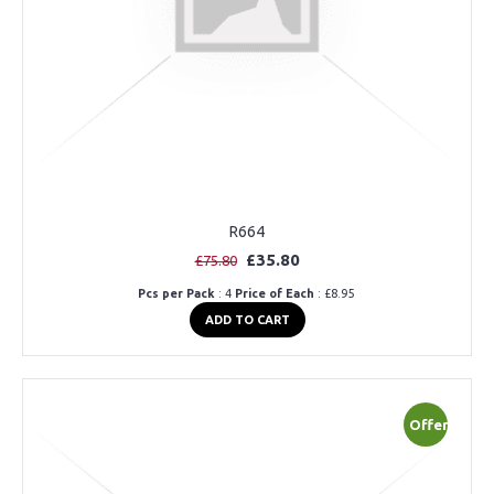
R664
£35.80
£75.80
Pcs per Pack
: 4
Price of Each
: £8.95
ADD TO CART
Offer