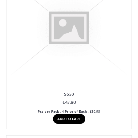
S650
£43.80
Pcs per Pack
: 4
Price of Each
: £10.95
ADD TO CART