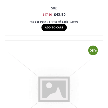
S82
£43.80
£47.80
Pcs per Pack
: 4
Price of Each
: £10.95
ADD TO CART
Offer