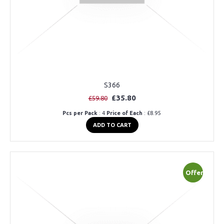
S366
£35.80
£59.80
Pcs per Pack
: 4
Price of Each
: £8.95
ADD TO CART
Offer