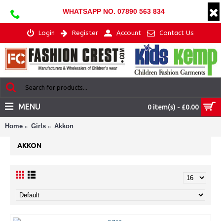
WHATSAPP NO. 07890 563 834
Login
Register
Account
Contact Us
MENU
0 item(s) - £0.00
Home
Girls
Akkon
AKKON