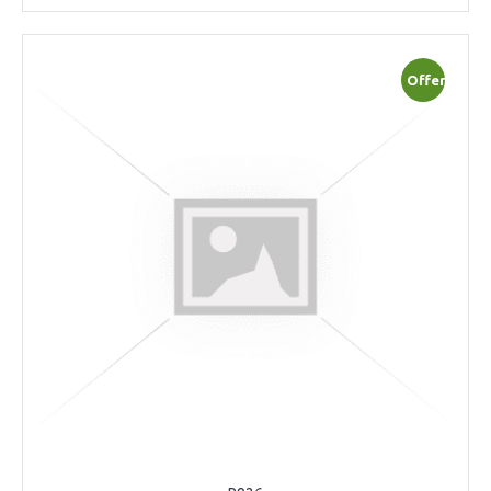
Offer