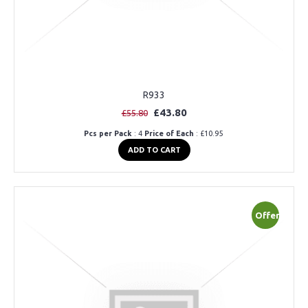
R933
£43.80
£55.80
Pcs per Pack
: 4
Price of Each
: £10.95
ADD TO CART
Offer