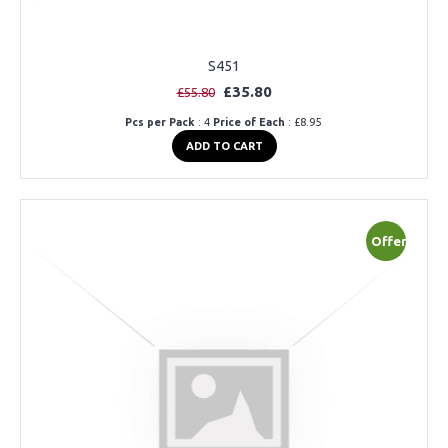
S451
£35.80
£55.80
Pcs per Pack
: 4
Price of Each
: £8.95
ADD TO CART
Offer