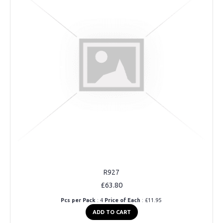
R927
£63.80
Pcs per Pack
: 4
Price of Each
: £11.95
ADD TO CART