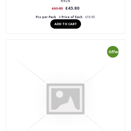
R926
£43.80
£63.80
Pcs per Pack
: 4
Price of Each
: £10.95
ADD TO CART
Offer