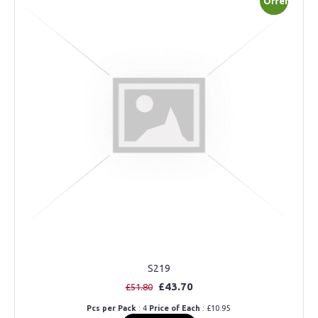
Offer
S219
£43.70
£51.80
Pcs per Pack
: 4
Price of Each
: £10.95