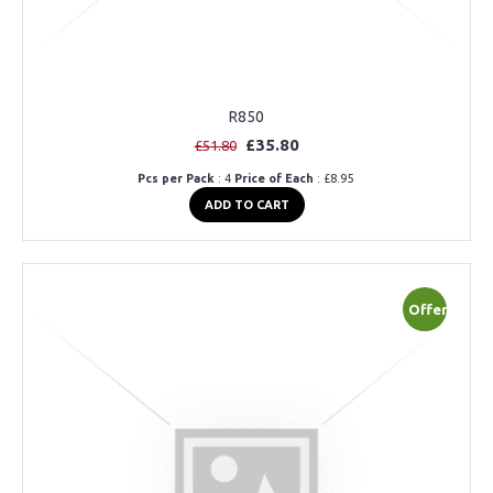
R850
£35.80
£51.80
Pcs per Pack
: 4
Price of Each
: £8.95
ADD TO CART
Offer