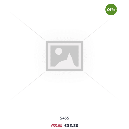
Offer
S455
£35.80
£55.80