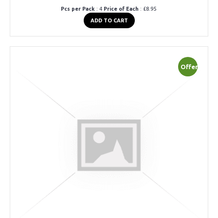
Pcs per Pack
: 4
Price of Each
: £8.95
ADD TO CART
Offer