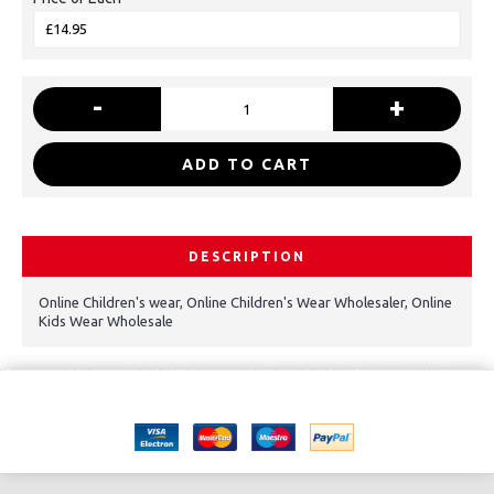
-
+
ADD TO CART
DESCRIPTION
Online Children's wear, Online Children's Wear Wholesaler, Online
Kids Wear Wholesale
Copyright © 2021, Kids Kemp Ltd T/a Fashioncrest , Wholesale Children's
wear All Rights Reserved.