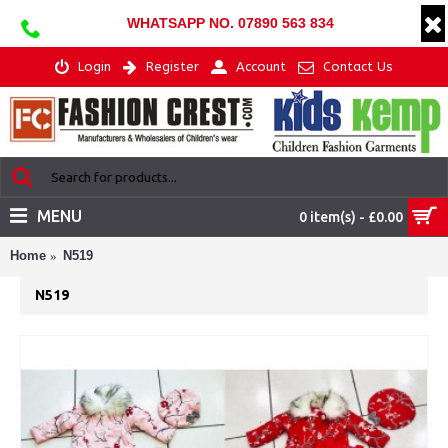
WHATSAPP NO. 07890 563 834
Login
Register
Account
Contact Us
MENU
0 item(s) - £0.00
Home
N519
N519