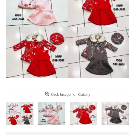
Click Image for Gallery