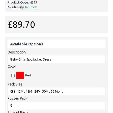
Product Code:
N519
Availability:
In Stock
£89.70
Available Options
Description
Color
Red
Pack Size
Pcs per Pack
Price of Each