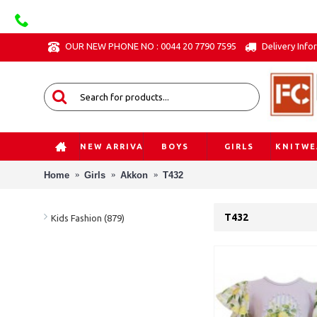
OUR NEW PHONE NO : 0044 20 7790 7595
Delivery Info
NEW ARRIVAL
BOYS
GIRLS
KNITWE
Home
Girls
Akkon
T432
T432
Kids Fashion (879)