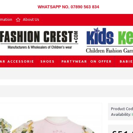
WHATSAPP NO. 07890 563 834
rmation
About Us
AR
ACCESSORIES
SHOES
PARTYWEAR
ON OFFER
BABIE
Product Cod
Availability: