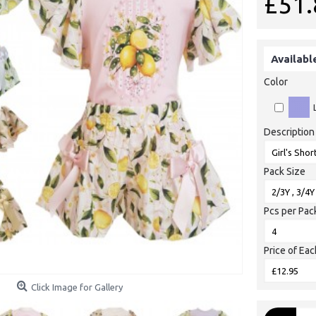
£51.
Availabl
Color
Description
Pack Size
Pcs per Pac
Price of Eac
Click Image for Gallery