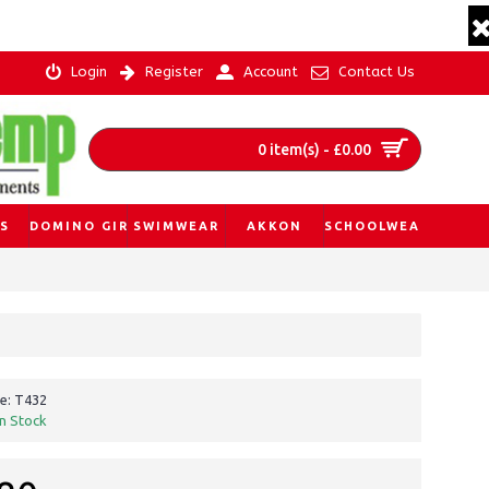
Login
Register
Account
Contact Us
0 item(s) - £0.00
S
DOMINO GIRL
SWIMWEAR
AKKON
SCHOOLWEAR
e:
T432
In Stock