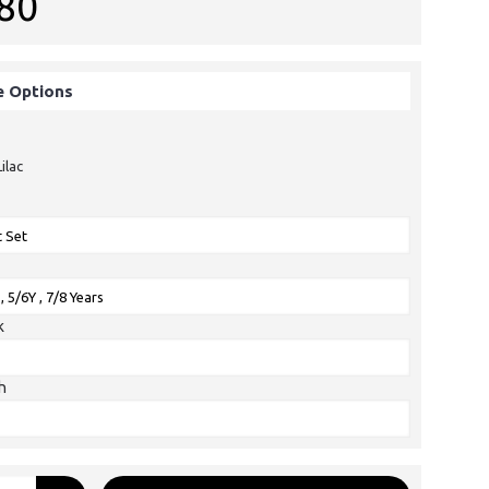
80
e Options
Lilac
k
h