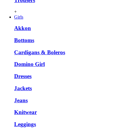
Trousers
+
Girls
Akkon
Bottoms
Cardigans & Boleros
Domino Girl
Dresses
Jackets
Jeans
Knitwear
Leggings