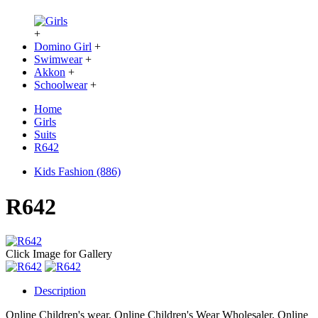
+
Domino Girl
+
Swimwear
+
Akkon
+
Schoolwear
+
Home
Girls
Suits
R642
Kids Fashion (886)
R642
Click Image for Gallery
Description
Online Children's wear, Online Children's Wear Wholesaler, Online