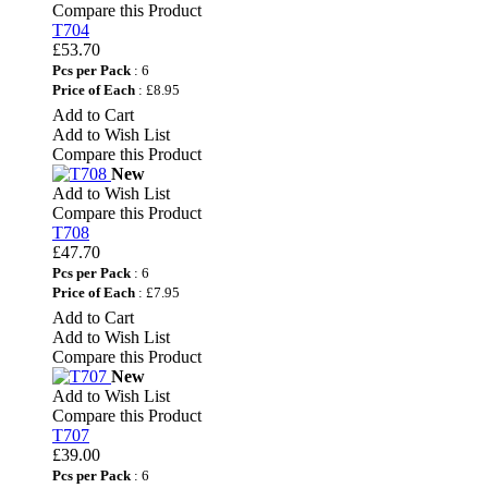
Compare this Product
T704
£53.70
Pcs per Pack
: 6
Price of Each
: £8.95
Add to Cart
Add to Wish List
Compare this Product
New
Add to Wish List
Compare this Product
T708
£47.70
Pcs per Pack
: 6
Price of Each
: £7.95
Add to Cart
Add to Wish List
Compare this Product
New
Add to Wish List
Compare this Product
T707
£39.00
Pcs per Pack
: 6