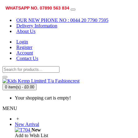
WHATSAPP NO. 07890 563 834
OUR NEW PHONE NO : 0044 20 7790 7595
Delivery Information
About Us
Login
Register
Account
Contact Us
0 item(s) - £0.00
Your shopping cart is empty!
MENU
+
New Arrival
New
Add to Wish List