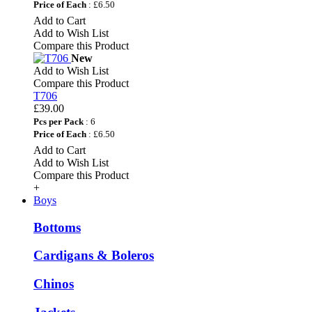
Price of Each
: £6.50
Add to Cart
Add to Wish List
Compare this Product
New
Add to Wish List
Compare this Product
T706
£39.00
Pcs per Pack
: 6
Price of Each
: £6.50
Add to Cart
Add to Wish List
Compare this Product
+
Boys
Bottoms
Cardigans & Boleros
Chinos