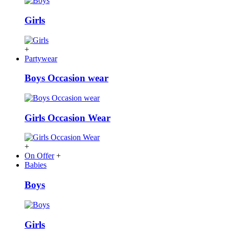
Girls
+
Partywear
Boys Occasion wear
Girls Occasion Wear
+
On Offer
+
Babies
Boys
Girls