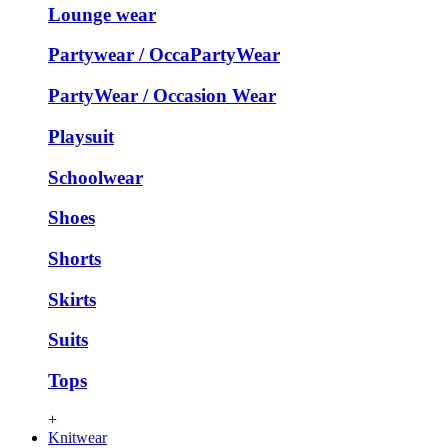
Lounge wear
Partywear / OccaPartyWear
PartyWear / Occasion Wear
Playsuit
Schoolwear
Shoes
Shorts
Skirts
Suits
Tops
+
Knitwear