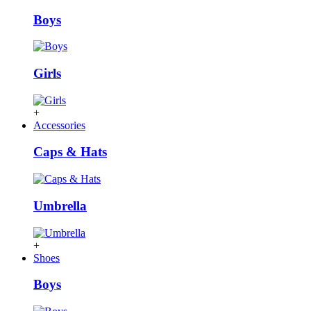
Boys
Girls
+
Accessories
Caps & Hats
Umbrella
+
Shoes
Boys