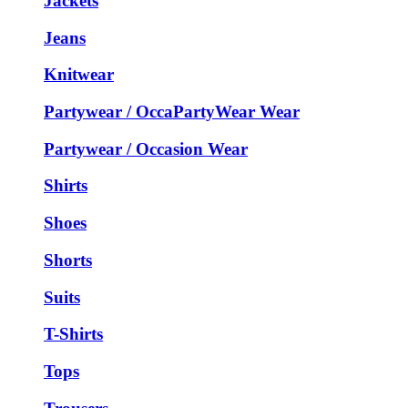
Jackets
Jeans
Knitwear
Partywear / OccaPartyWear Wear
Partywear / Occasion Wear
Shirts
Shoes
Shorts
Suits
T-Shirts
Tops