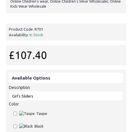
Online Children's wear, Online Children's Wear Wholesaler, Online
Kids Wear Wholesale
Product Code:
R701
Availability:
In Stock
£107.40
Available Options
Description
Color
Taupe
Black