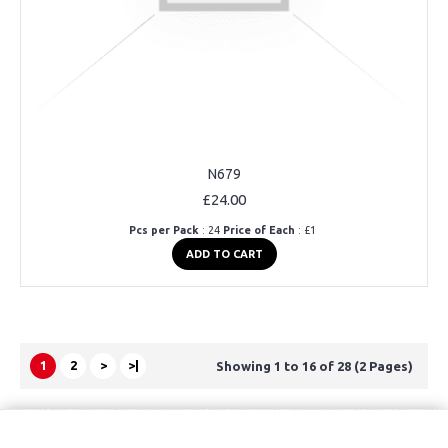
N679
£24.00
Pcs per Pack
: 24
Price of Each
: £1
ADD TO CART
1
2
>
>|
Showing 1 to 16 of 28 (2 Pages)
Copyright © 2021, Kids Kemp Ltd T/a Fashioncrest , Wholesale Children's
wear All Rights Reserved.