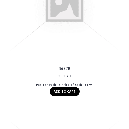
R657B
£11.70
Pcs per Pack
: 6
Price of Each
: £1.95
ADD TO CART