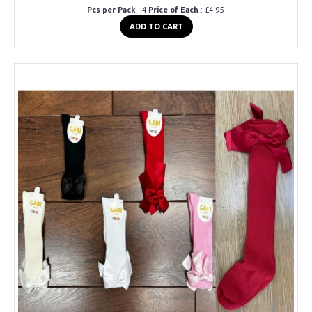
Pcs per Pack
: 4
Price of Each
: £4.95
ADD TO CART