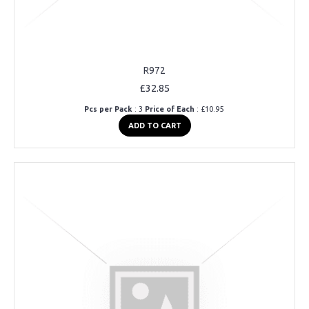
R972
£32.85
Pcs per Pack
: 3
Price of Each
: £10.95
ADD TO CART