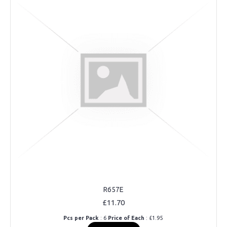
R657E
£11.70
Pcs per Pack
: 6
Price of Each
: £1.95