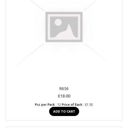
R656
£18.00
Pcs per Pack
: 12
Price of Each
: £1.50
ADD TO CART