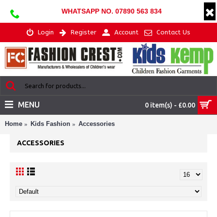
WHATSAPP NO. 07890 563 834
Login
Register
Account
Contact Us
MENU
0 item(s) - £0.00
Home
Kids Fashion
Accessories
ACCESSORIES