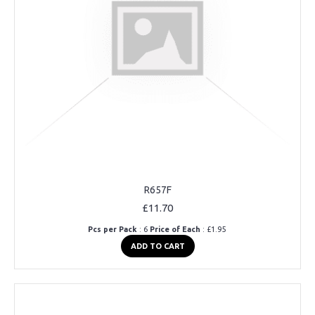
R657F
£11.70
Pcs per Pack
: 6
Price of Each
: £1.95
ADD TO CART