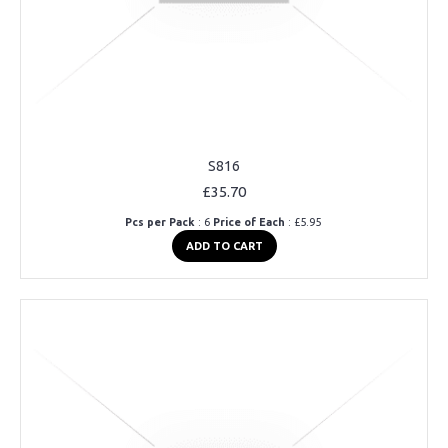
S816
£35.70
Pcs per Pack
: 6
Price of Each
: £5.95
ADD TO CART