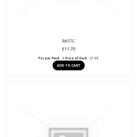
R657C
£11.70
Pcs per Pack
: 6
Price of Each
: £1.95
ADD TO CART