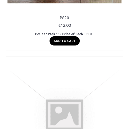
P820
£12.00
Pcs per Pack
: 12
Price of Each
: £1.00
ADD TO CART