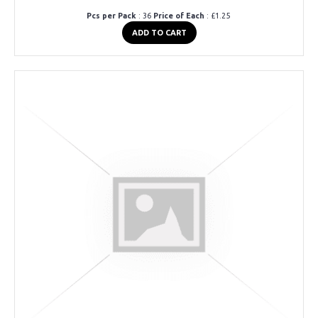
Pcs per Pack
: 36
Price of Each
: £1.25
ADD TO CART