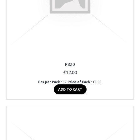
P820
£12.00
Pcs per Pack
: 12
Price of Each
: £1.00
ADD TO CART