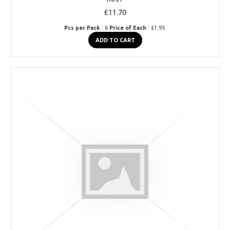
£11.70
Pcs per Pack
: 6
Price of Each
: £1.95
ADD TO CART