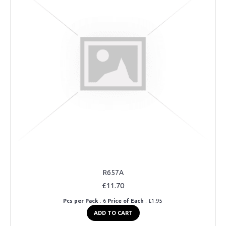
R657A
£11.70
Pcs per Pack
: 6
Price of Each
: £1.95
ADD TO CART