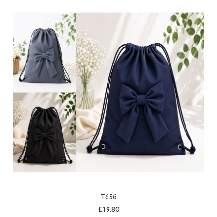
T656
£19.80