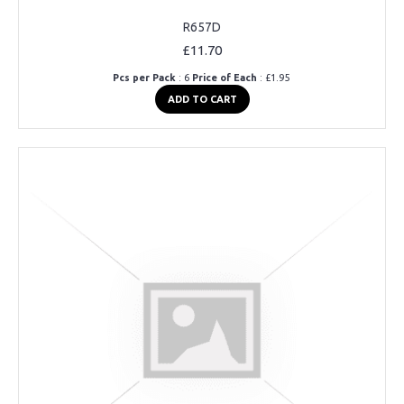
R657D
£11.70
Pcs per Pack
: 6
Price of Each
: £1.95
ADD TO CART