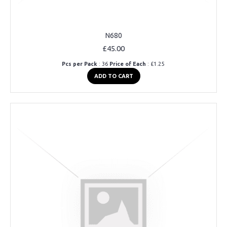
N680
£45.00
Pcs per Pack
: 36
Price of Each
: £1.25
ADD TO CART