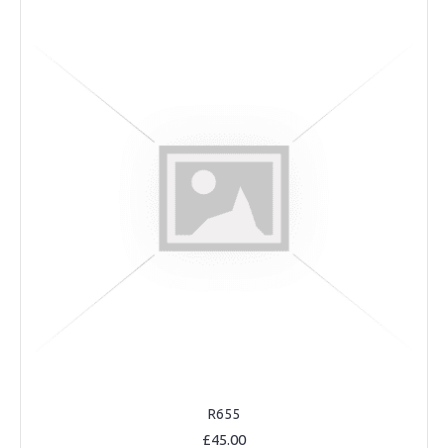
R655
£45.00