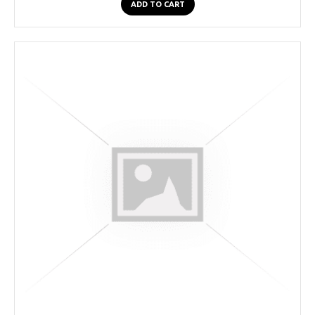
ADD TO CART