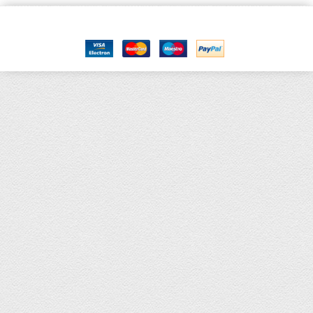
Copyright © 2021, Kids Kemp Ltd T/a Fashioncrest , Wholesale Children's
wear All Rights Reserved.