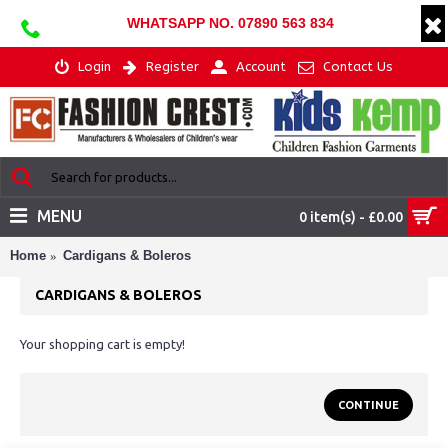
WHATSAPP NO. 07890 563 834
Login
Register
Account
Contact Us
MENU
0 item(s) - £0.00
Home
Cardigans & Boleros
CARDIGANS & BOLEROS
Your shopping cart is empty!
CONTINUE