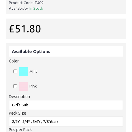
Product Code:
T409
Availability:
In Stock
£51.80
Available Options
Color
Mint
Pink
Description
Pack Size
Pcs per Pack