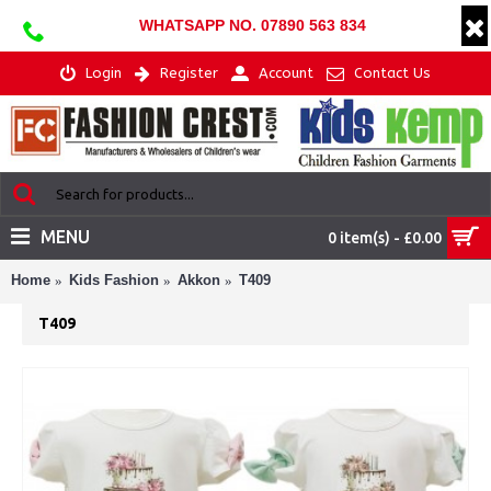
WHATSAPP NO. 07890 563 834
Login
Register
Account
Contact Us
MENU
0 item(s) - £0.00
Home
Kids Fashion
Akkon
T409
T409