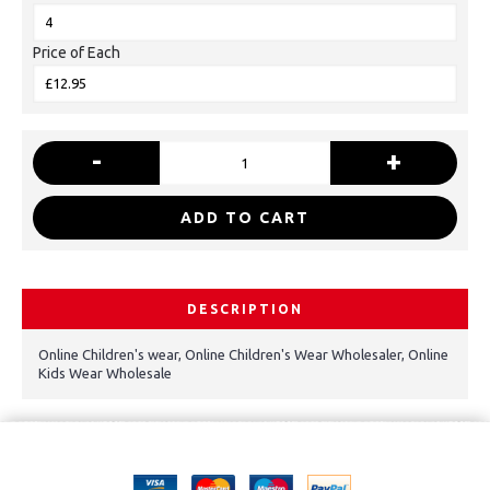
Price of Each
-
+
ADD TO CART
DESCRIPTION
Online Children's wear, Online Children's Wear Wholesaler, Online
Kids Wear Wholesale
Copyright © 2021, Kids Kemp Ltd T/a Fashioncrest , Wholesale Children's
wear All Rights Reserved.