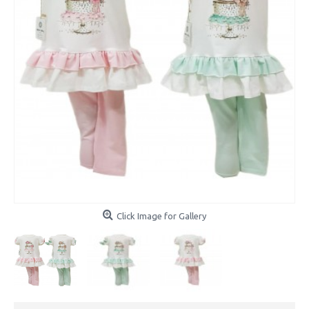
Click Image for Gallery