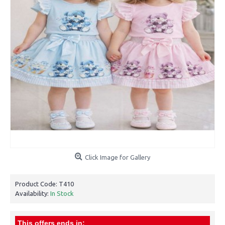
Click Image for Gallery
Product Code:
T410
Availability:
In Stock
This offers ends in: