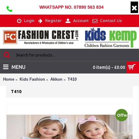
WHATSAPP NO. 07890 563 834
Login
Register
Account
Contact Us
MENU
0 item(s) - £0.00
Home
Kids Fashion
Akkon
T410
T410
Offer