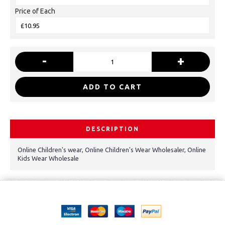
Price of Each
-
+
ADD TO CART
DESCRIPTION
Online Children's wear, Online Children's Wear Wholesaler, Online
Kids Wear Wholesale
Copyright © 2021, Kids Kemp Ltd T/a Fashioncrest , Wholesale Children's
wear All Rights Reserved.