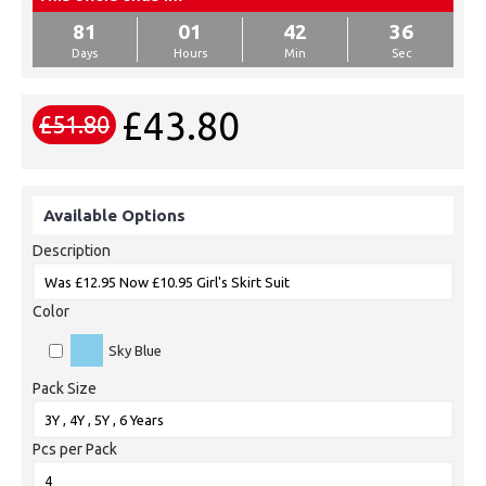
81
01
42
36
Days
Hours
Min
Sec
£43.80
£51.80
Available Options
Description
Color
Sky Blue
Pack Size
Pcs per Pack