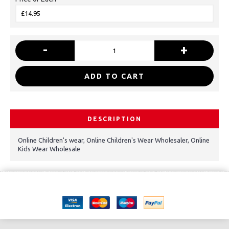
-
+
ADD TO CART
DESCRIPTION
Online Children's wear, Online Children's Wear Wholesaler, Online
Kids Wear Wholesale
Copyright © 2021, Kids Kemp Ltd T/a Fashioncrest , Wholesale Children's
wear All Rights Reserved.