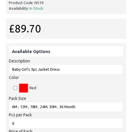
Product Code:
N519
Availability:
In Stock
£89.70
Available Options
Description
Color
Red
Pack Size
Pcs per Pack
Price of Each