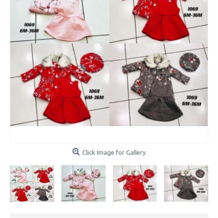
Click Image for Gallery