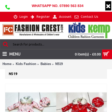
WHATSAPP NO. 07890 563 834
Login
Register
Account
Contact Us
MENU
0 item(s) - £0.00
Home
Kids Fashion
Babies
N519
N519