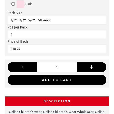
Pink
Pack Size
Pcs per Pack
Price of Each
-
+
ADD TO CART
DESCRIPTION
Online Children's wear, Online Children's Wear Wholesaler, Online