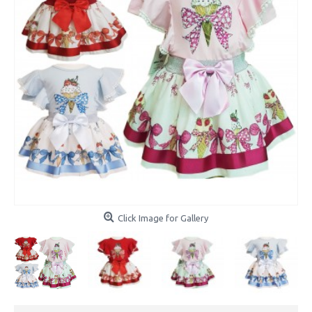
Click Image for Gallery