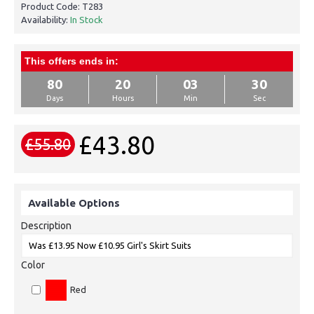
Product Code:
T283
Availability:
In Stock
This offers ends in:
80
20
03
30
Days
Hours
Min
Sec
£43.80
£55.80
Available Options
Description
Color
Red