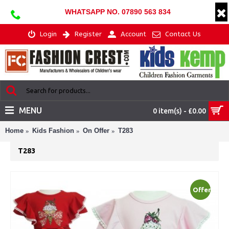
WHATSAPP NO. 07890 563 834
Login
Register
Account
Contact Us
MENU
0 item(s) - £0.00
Home
Kids Fashion
On Offer
T283
T283
Offer