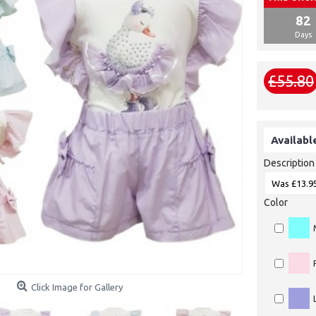
82
Days
£55.80
Availabl
Description
Color
Click Image for Gallery