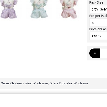
Pack Size
Pcs per Pac
Price of Eac
-
, Online Children's Wear Wholesaler, Online Kids Wear Wholesale
dren's wear All Rights Reserved.