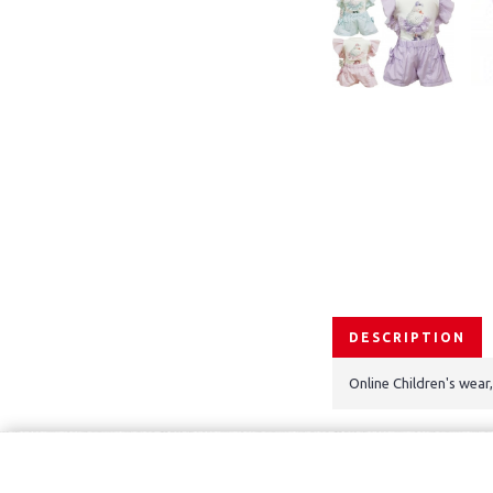
DESCRIPTION
Online Children's wear
Copyright © 2021, Kids Kemp Ltd T/a Fashioncrest , Wholesale Chil