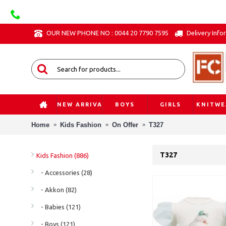
OUR NEW PHONE NO : 0044 20 7790 7595
Delivery Info
NEW ARRIVAL
BOYS
GIRLS
KNITWE
Home
Kids Fashion
On Offer
T327
T327
Kids Fashion (886)
- Accessories (28)
- Akkon (82)
- Babies (121)
- Boys (121)