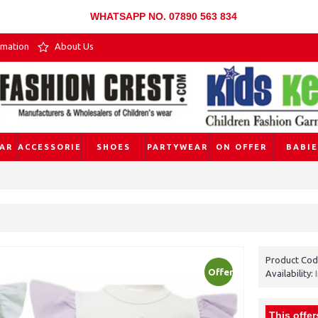
WHATSAPP NO. 07890 563 834
rmation
About Us
AR
ACCESSORIES
SHOES
PARTYWEAR
ON OFFER
BABIE
Product Cod
Offer
Availability:
This offer