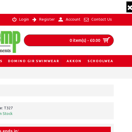
Login
Register
Account
Contact Us
0 item(s) - £0.00
S
DOMINO GIRL
SWIMWEAR
AKKON
SCHOOLWEAR
e:
T327
In Stock
s ends in: