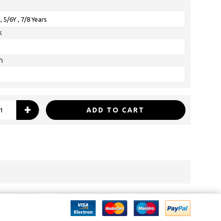
k
h
+
ADD TO CART