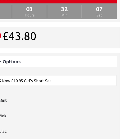
03
32
07
Hours
Min
Sec
£43.80
e Options
Mint
Pink
Lilac