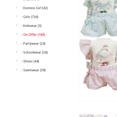
- Domino Girl (42)
- Girls (726)
- Knitwear (3)
- On Offer (183)
- Partywear (24)
- Schoolwear (26)
- Shoes (44)
- Swimwear (39)