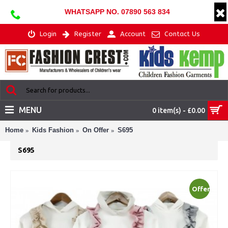
WHATSAPP NO. 07890 563 834
Login
Register
Account
Contact Us
MENU
0 item(s) - £0.00
Home
Kids Fashion
On Offer
S695
S695
Offer