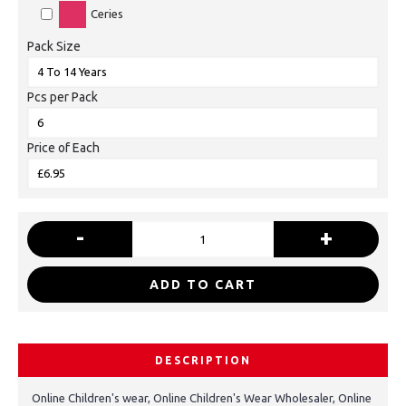
Ceries
Pack Size
Pcs per Pack
Price of Each
-
+
ADD TO CART
DESCRIPTION
Online Children's wear, Online Children's Wear Wholesaler, Online