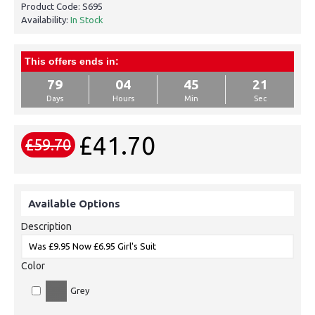
Product Code:
S695
Availability:
In Stock
This offers ends in:
79
04
45
21
Days
Hours
Min
Sec
£41.70
£59.70
Available Options
Description
Color
Grey