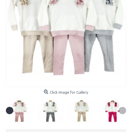
Click Image for Gallery